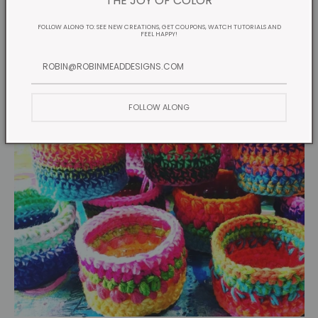
THE JOY OF COLOR
FOLLOW ALONG TO: SEE NEW CREATIONS, GET COUPONS, WATCH TUTORIALS AND
FEEL HAPPY!
FOLLOW ALONG