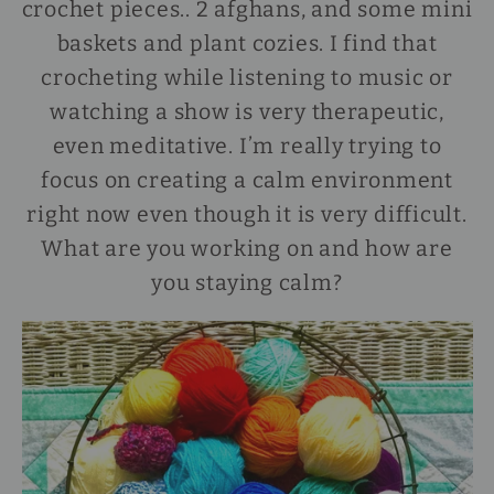
crochet pieces.. 2 afghans, and some mini
baskets and plant cozies. I find that
crocheting while listening to music or
watching a show is very therapeutic,
even meditative. I’m really trying to
focus on creating a calm environment
right now even though it is very difficult.
What are you working on and how are
you staying calm?