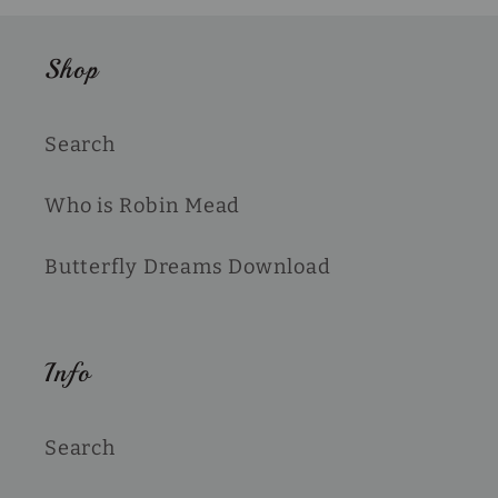
Shop
Search
Who is Robin Mead
Butterfly Dreams Download
Info
Search