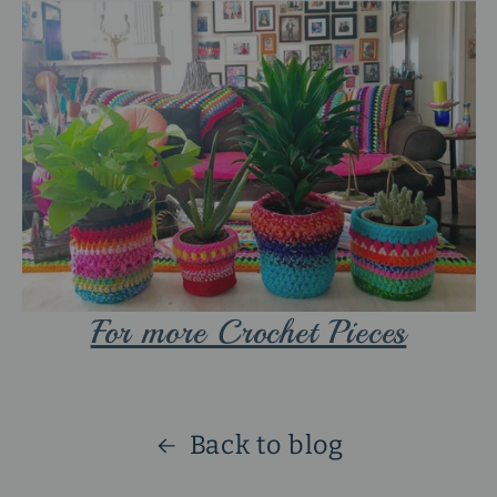
For more Crochet Pieces
Back to blog