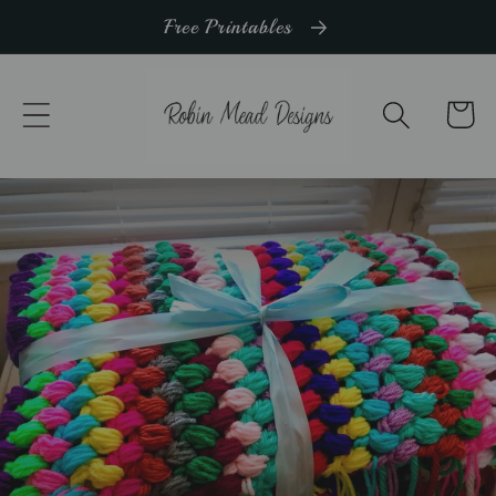
Skip to
Free Printables
content
Cart