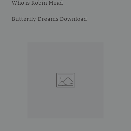
Who is Robin Mead
Butterfly Dreams Download