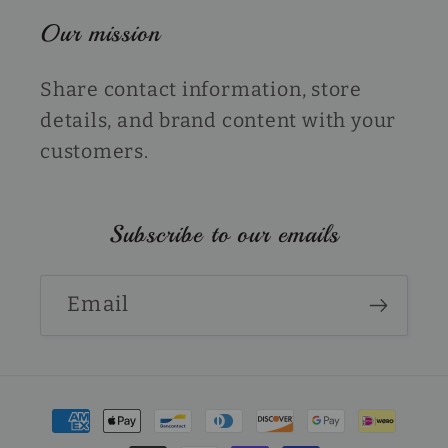
Our mission
Share contact information, store
details, and brand content with your
customers.
Subscribe to our emails
Email
Payment
methods