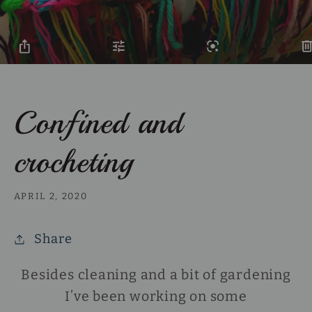
Confined and
crocheting
APRIL 2, 2020
Share
Besides cleaning and a bit of gardening
I’ve been working on some