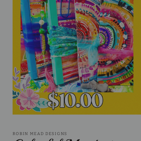
Open
media
1
in
ROBIN MEAD DESIGNS
modal