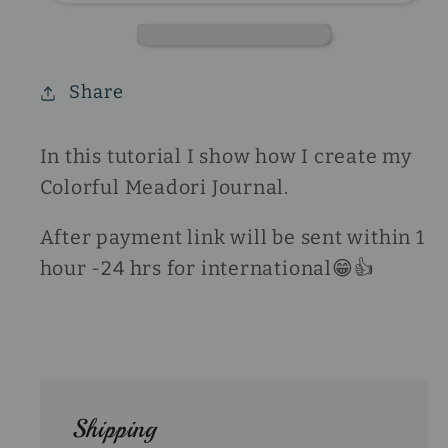
Share
In this tutorial I show how I create my
Colorful Meadori Journal.
After payment link will be sent within 1
hour -24 hrs for international😁👍
Shipping