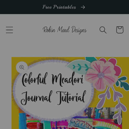
Skip to
Free Printables
content
Cart
Skip to
product
information