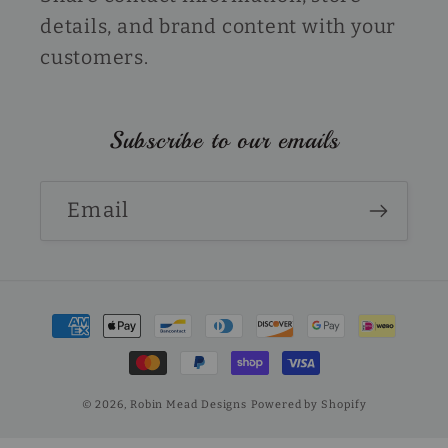
details, and brand content with your
customers.
Subscribe to our emails
Email
Payment
methods
© 2026,
Robin Mead Designs
Powered by Shopify