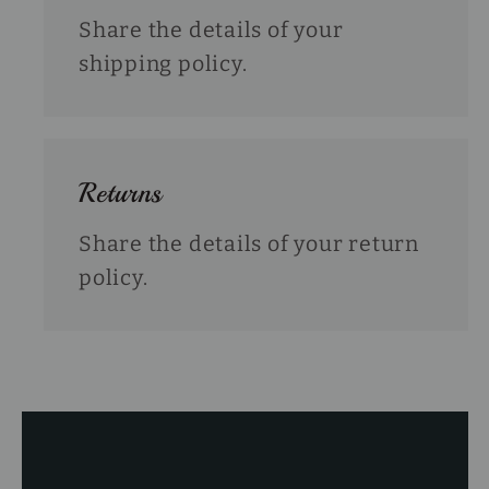
Share the details of your
shipping policy.
Returns
Share the details of your return
policy.