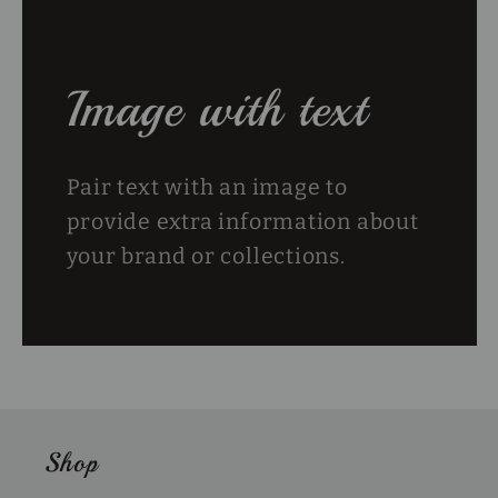
Image with text
Pair text with an image to
provide extra information about
your brand or collections.
Shop