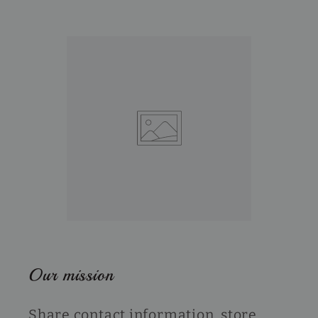
Our mission
Share contact information, store