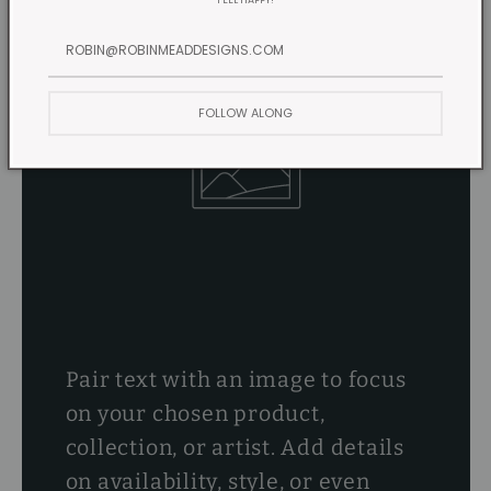
FEEL HAPPY!
FOLLOW ALONG
Pair text with an image to focus
on your chosen product,
collection, or artist. Add details
on availability, style, or even