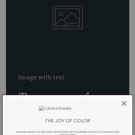
Image with text
Pair text with an
image
THE JOY OF COLOR
FOLLOW ALONG TO: SEE NEW CREATIONS, GET COUPONS, WATCH TUTORIALS AND