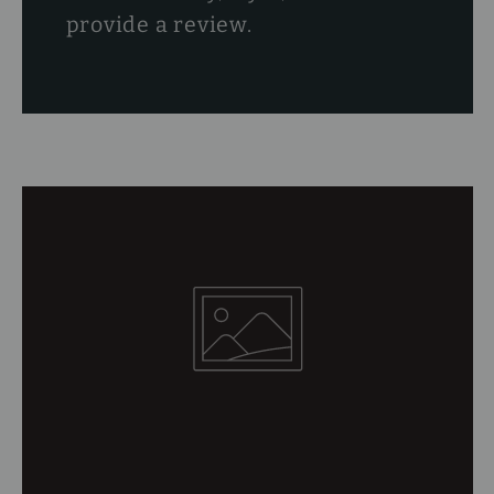
provide a review.