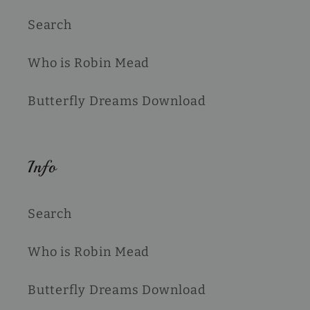
Search
Who is Robin Mead
Butterfly Dreams Download
Info
Search
Who is Robin Mead
Butterfly Dreams Download