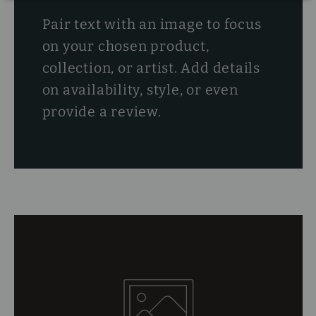
Pair text with an image to focus
on your chosen product,
collection, or artist. Add details
on availability, style, or even
provide a review.