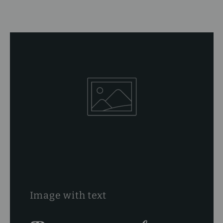
Image with text