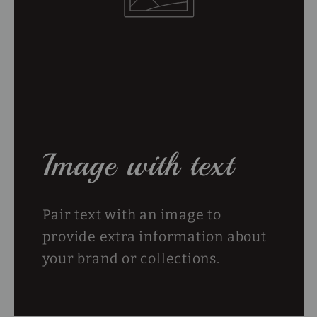
Image with text
Pair text with an image to
provide extra information about
your brand or collections.