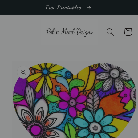
Skip to
Free Printables
content
Cart
Skip to
product
information