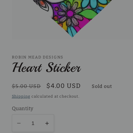
Open
media
1
in
ROBIN MEAD DESIGNS
modal
Heart Sticker
Regular
Sale
$4.00 USD
$5.00 USD
Sold out
price
price
Shipping
calculated at checkout.
Quantity
Decrease
Increase