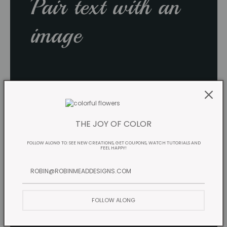
Pair text with an
image
THE JOY OF COLOR
FOLLOW ALONG TO: SEE NEW CREATIONS, GET COUPONS, WATCH TUTORIALS AND
FEEL HAPPY!
FOLLOW ALONG