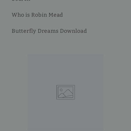
Who is Robin Mead
Butterfly Dreams Download