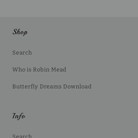
Shop
Search
Who is Robin Mead
Butterfly Dreams Download
Info
Search