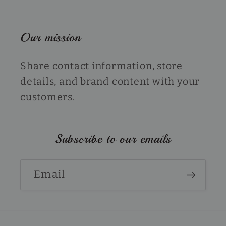
Our mission
Share contact information, store
details, and brand content with your
customers.
Subscribe to our emails
Email