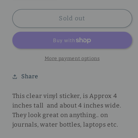
quantity
quantity
for
for
Heart
Heart
Sold out
Sticker
Sticker
More payment options
Share
This clear vinyl sticker, is Approx 4
inches tall and about 4 inches wide.
They look great on anything.. on
journals, water bottles, laptops etc.