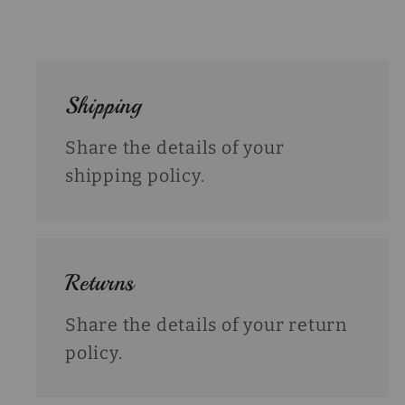
Shipping
Share the details of your
shipping policy.
Returns
Share the details of your return
policy.